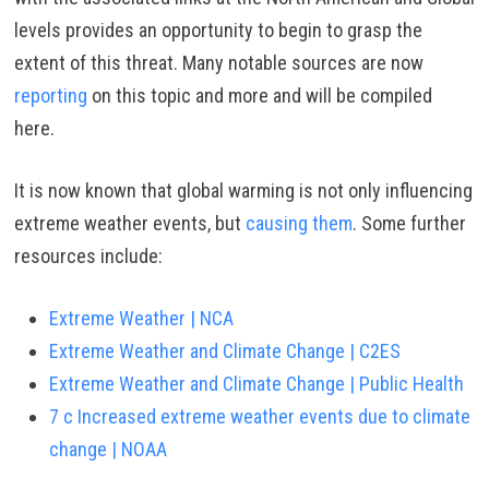
levels provides an opportunity to begin to grasp the
extent of this threat. Many notable sources are now
reporting
on this topic and more and will be compiled
here.
It is now known that global warming is not only influencing
extreme weather events, but
causing them
. Some further
resources include:
Extreme Weather | NCA
Extreme Weather and Climate Change | C2ES
Extreme Weather and Climate Change | Public Health
7 c Increased extreme weather events due to climate
change | NOAA