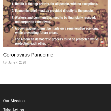
Coronavirus Pandemic
June 4, 2020
Our Mission
Take Action