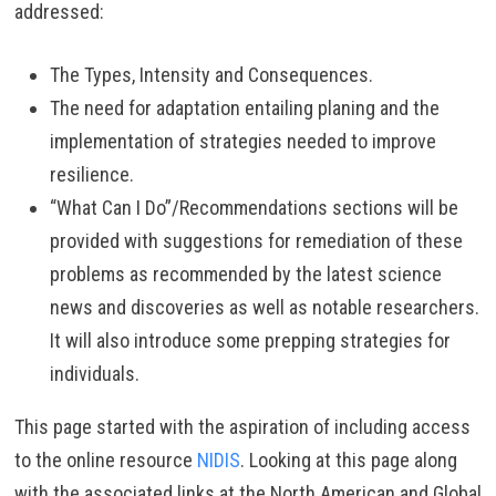
addressed:
The Types, Intensity and Consequences.
The need for adaptation entailing planing and the
implementation of strategies needed to improve
resilience.
“What Can I Do”/Recommendations sections will be
provided with suggestions for remediation of these
problems as recommended by the latest science
news and discoveries as well as notable researchers.
It will also introduce some prepping strategies for
individuals.
This page started with the aspiration of including access
to the online resource
NIDIS
. Looking at this page along
with the associated links at the North American and Global