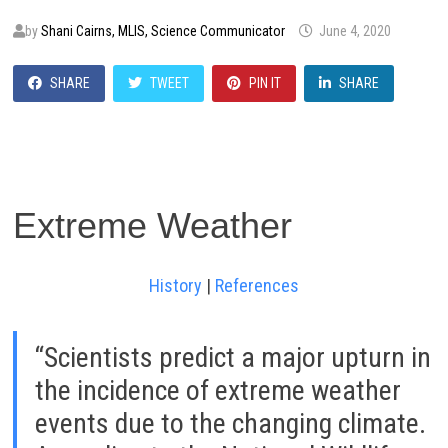
by
Shani Cairns, MLIS, Science Communicator
June 4, 2020
SHARE
TWEET
PIN IT
SHARE
Extreme Weather
History
|
References
“Scientists predict a major upturn in
the incidence of extreme weather
events due to the changing climate.