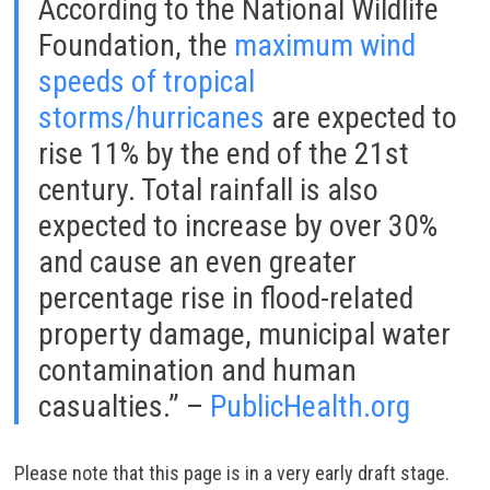
According to the National Wildlife
Foundation, the
maximum wind
speeds of tropical
storms/hurricanes
are expected to
rise 11% by the end of the 21st
century. Total rainfall is also
expected to increase by over 30%
and cause an even greater
percentage rise in flood-related
property damage, municipal water
contamination and human
casualties.” –
PublicHealth.org
Please note that this page is in a very early draft stage.