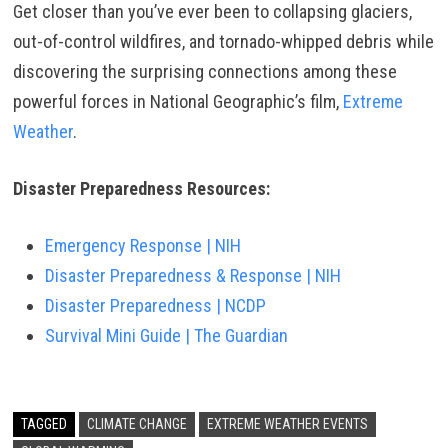
Get closer than you’ve ever been to collapsing glaciers,
out-of-control wildfires, and tornado-whipped debris while
discovering the surprising connections among these
powerful forces in National Geographic’s film,
Extreme
Weather
.
Disaster Preparedness Resources:
Emergency Response | NIH
Disaster Preparedness & Response | NIH
Disaster Preparedness | NCDP
Survival Mini Guide | The Guardian
TAGGED
CLIMATE CHANGE
EXTREME WEATHER EVENTS