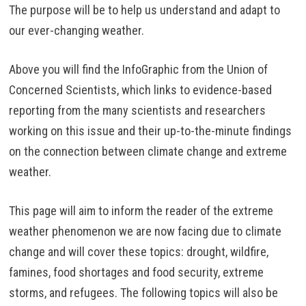
The purpose will be to help us understand and adapt to
our ever-changing weather.
Above you will find the InfoGraphic from the Union of
Concerned Scientists, which links to evidence-based
reporting from the many scientists and researchers
working on this issue and their up-to-the-minute findings
on the connection between climate change and extreme
weather.
This page will aim to inform the reader of the extreme
weather phenomenon we are now facing due to climate
change and will cover these topics: drought, wildfire,
famines, food shortages and food security, extreme
storms, and refugees. The following topics will also be