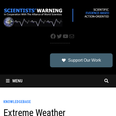
Skip
to
content
Facebook
Twitter
YouTube
Mail
-------------
Support Our Work
MENU
KNOWLEDGEBASE
Extreme Weather