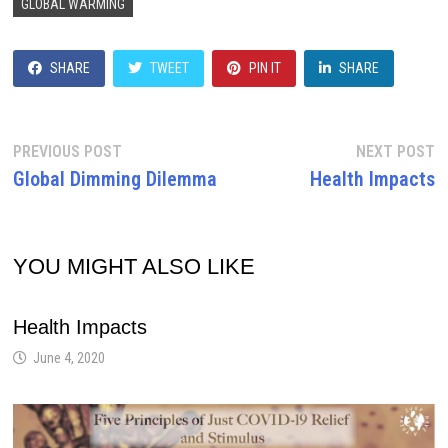
GLOBAL WARMING
SHARE
TWEET
PIN IT
SHARE
Post
Previous
N
PREVIOUS POST
NEXT POST
post:
p
Global Dimming Dilemma
Health Impacts
navigation
YOU MIGHT ALSO LIKE
Health Impacts
June 4, 2020