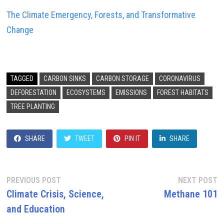
The Climate Emergency, Forests, and Transformative
Change
TAGGED
CARBON SINKS
CARBON STORAGE
CORONAVIRUS
DEFORESTATION
ECOSYSTEMS
EMISSIONS
FOREST HABITATS
TREE PLANTING
SHARE
TWEET
PIN IT
SHARE
Post
Previous
N
PREVIOUS POST
NEXT POST
post:
p
Climate Crisis, Science,
Methane 101
navigation
and Education