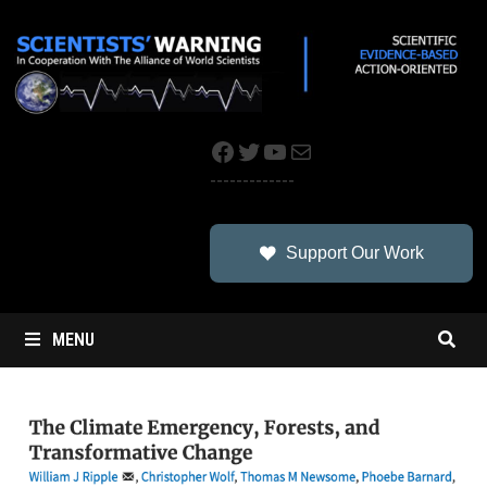
Skip
to
content
Facebook
Twitter
YouTube
Mail
-------------
Support Our Work
MENU