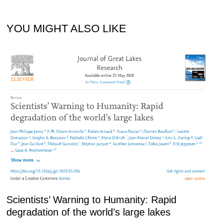
YOU MIGHT ALSO LIKE
Scientists’ Warning to Humanity: Rapid
degradation of the world’s large lakes