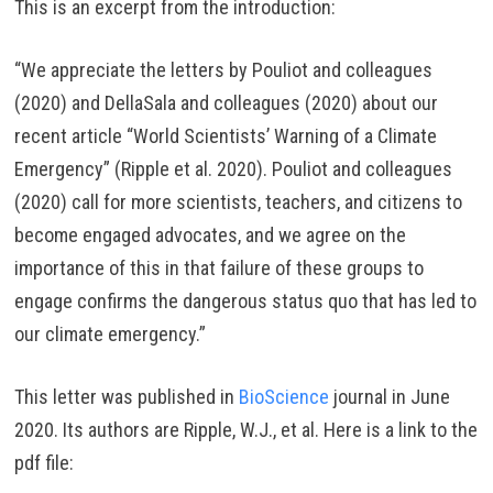
This is an excerpt from the introduction:
“We appreciate the letters by Pouliot and colleagues
(2020) and DellaSala and colleagues (2020) about our
recent article “World Scientists’ Warning of a Climate
Emergency” (Ripple et al. 2020). Pouliot and colleagues
(2020) call for more scientists, teachers, and citizens to
become engaged advocates, and we agree on the
importance of this in that failure of these groups to
engage confirms the dangerous status quo that has led to
our climate emergency.”
This letter was published in
BioScience
journal in June
2020. Its authors are Ripple, W.J., et al. Here is a link to the
pdf file: