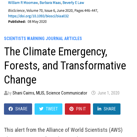
SCIENTISTS WARNING JOURNAL ARTICLES
The Climate Emergency,
Forests, and Transformative
Change
by
Shani Cairns, MLIS, Science Communicator
June 1, 2020
SHARE
TWEET
PIN IT
SHARE
This alert from the Alliance of World Scientists (AWS)