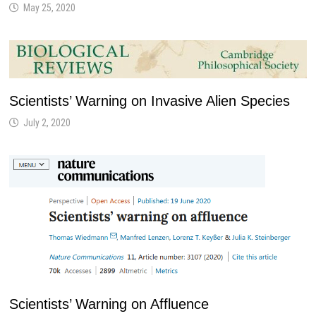
May 25, 2020
Scientists’ Warning on Invasive Alien Species
July 2, 2020
Scientists’ Warning on Affluence