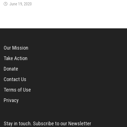
June 19, 2020
Our Mission
Take Action
Donate
Contact Us
Terms of Use
Privacy
Stay in touch. Subscribe to our Newsletter