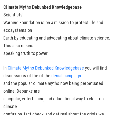
Climate Myths Debunked Knowledgebase
Scientists’
Warning Foundation is on a mission to protect life and
ecosystems on
Earth by educating and advocating about climate science.
This also means
speaking truth to power.
In
Climate Myths Debunked Knowledgebase
you will find
discussions of the of the
denial campaign
and the popular climate myths now being perpetuated
online. Debunks are
a popular, entertaining and educational way to clear up
climate
confusion, fact check, and get real about the crisis we