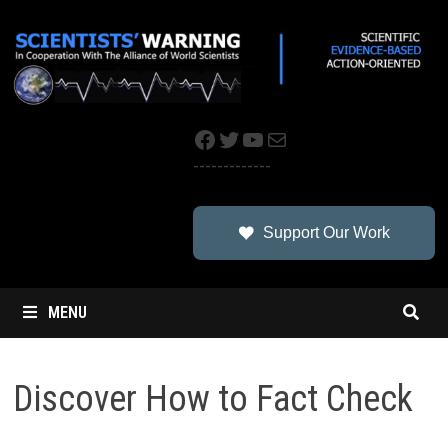
Skip
to
content
Facebook
Twitter
YouTube
Mail
-------------
Support Our Work
MENU
Discover How to Fact Check