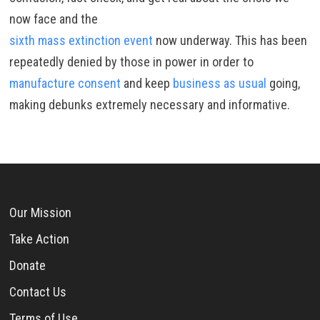
now face and the
sixth mass extinction event
now underway. This has been
repeatedly denied by those in power in order to
manufacture consent
and keep
business as usual
going,
making debunks extremely necessary and informative.
Our Mission
Take Action
Donate
Contact Us
Terms of Use