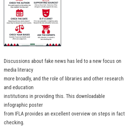
Discussions about fake news has led to a new focus on
media literacy
more broadly, and the role of libraries and other research
and education
institutions in providing this. This downloadable
infographic poster
from IFLA provides an excellent overview on steps in fact
checking.