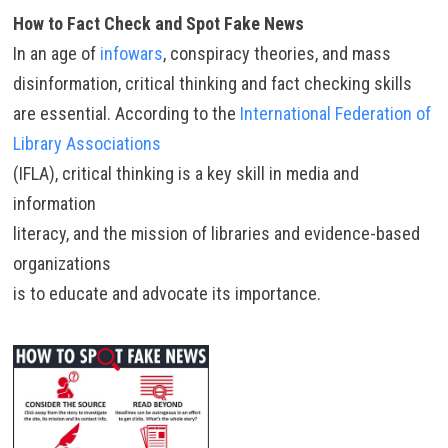
How to Fact Check and Spot Fake News
In an age of
infowars
, conspiracy theories, and mass
disinformation, critical thinking and fact checking skills
are essential. According to the
International Federation of
Library Associations
(IFLA), critical thinking is a key skill in media and
information
literacy, and the mission of libraries and evidence-based
organizations
is to educate and advocate its importance.